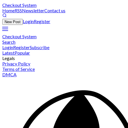
Checkout System
Home
RSS
Newsletter
Contact us
Login
Register
New Post
Checkout System
Search
Login
Register
Subscribe
Latest
Popular
Legals
Privacy Policy
Terms of Service
DMCA