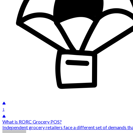
1
What is RORC Grocery POS?
Independent grocery retailers face a different set of demands tha