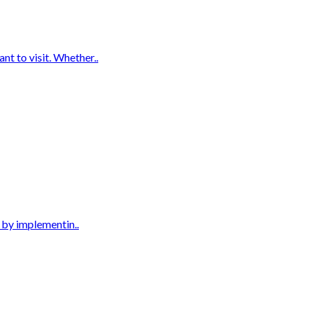
t to visit. Whether..
s by implementin..