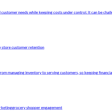
 customer needs while keeping costs under control. It can be challe
 store customer retention
from managing inventory to serving customers, so keeping financial
rketing
grocery shopper engagement