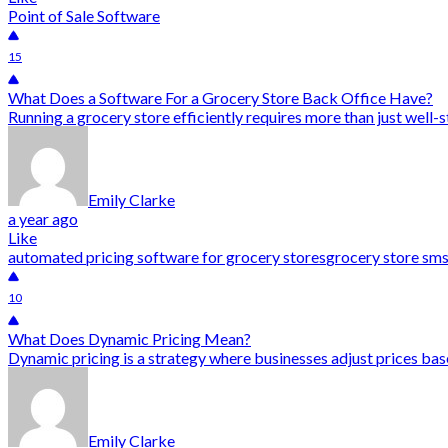
Point of Sale Software
15
What Does a Software For a Grocery Store Back Office Have?
Running a grocery store efficiently requires more than just well-s
Emily Clarke
a year ago
Like
automated pricing software for grocery stores
grocery store sm
10
What Does Dynamic Pricing Mean?
Dynamic pricing is a strategy where businesses adjust prices bas
Emily Clarke