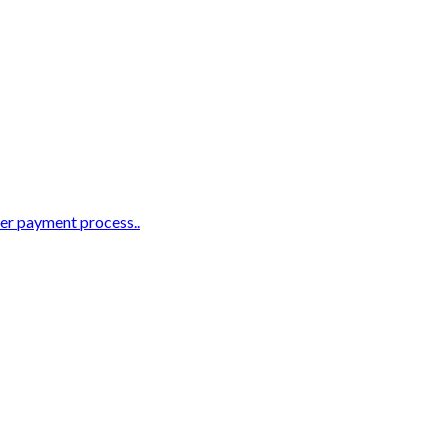
ter payment process..