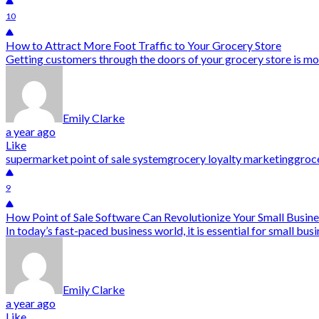
10
How to Attract More Foot Traffic to Your Grocery Store
Getting customers through the doors of your grocery store is mor
Emily Clarke
a year ago
Like
supermarket point of sale system
grocery loyalty marketing
groce
9
How Point of Sale Software Can Revolutionize Your Small Busin
In today’s fast-paced business world, it is essential for small bu
Emily Clarke
a year ago
Like