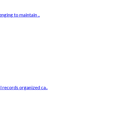
nging to maintain ..
 records organized ca..