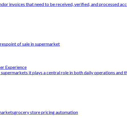
dor invoices that need to be received, verified, and processed acc
res
point of sale in supermarket
mer Experience
 supermarkets it plays a central role in both daily operations and th
markets
grocery store pricing automation