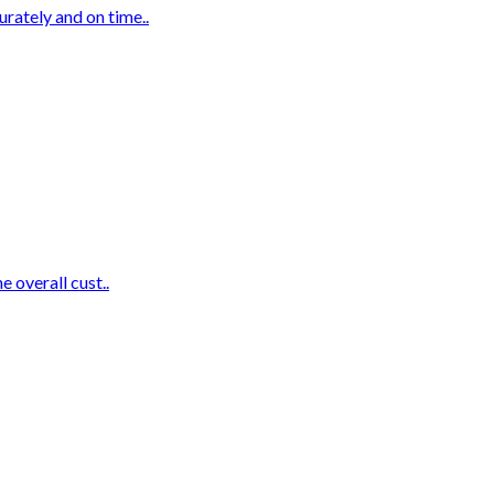
urately and on time..
e overall cust..