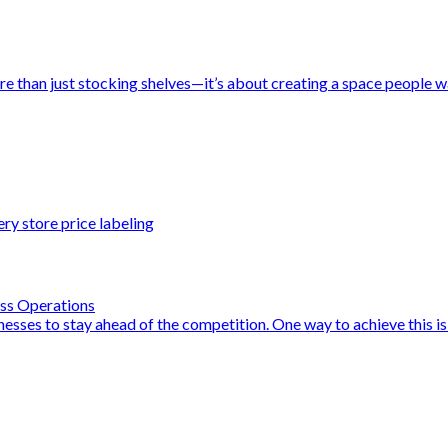
e than just stocking shelves—it’s about creating a space people wan
ry store price labeling
ess Operations
sinesses to stay ahead of the competition. One way to achieve this i