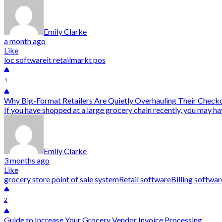
Emily Clarke
a month ago
Like
loc software
it retail
markt pos
1
Why Big-Format Retailers Are Quietly Overhauling Their Checko
If you have shopped at a large grocery chain recently, you may ha
Emily Clarke
3 months ago
Like
grocery store point of sale system
Retail software
Billing softwar
2
Guide to Increase Your Grocery Vendor Invoice Processing