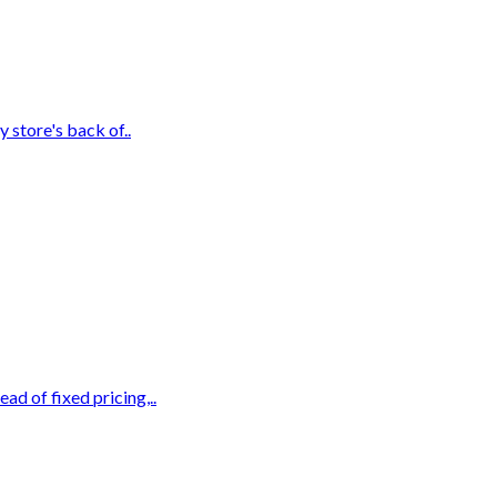
 store's back of..
d of fixed pricing,..