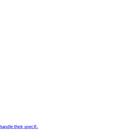
andle their specif..