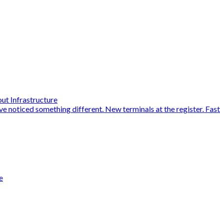
ut Infrastructure
ve noticed something different. New terminals at the register. Fas
e