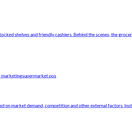
tocked shelves and friendly cashiers. Behind the scenes, the grocery
s marketing
supermarket pos
ed on market demand, competition and other external factors. Instea