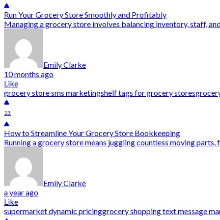
Run Your Grocery Store Smoothly and Profitably
Managing a grocery store involves balancing inventory, staff, and
Emily Clarke
10 months ago
Like
grocery store sms marketing
shelf tags for grocery stores
grocery
13
How to Streamline Your Grocery Store Bookkeeping
Running a grocery store means juggling countless moving parts, 
Emily Clarke
a year ago
Like
supermarket dynamic pricing
grocery shopping text message ma