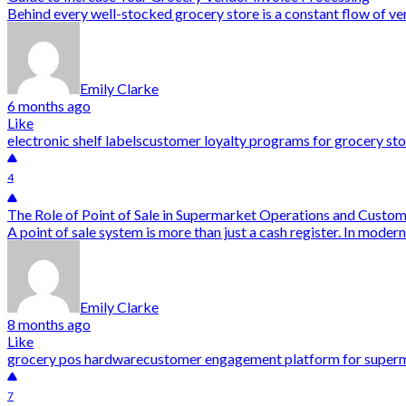
Behind every well-stocked grocery store is a constant flow of ven
Emily Clarke
6 months ago
Like
electronic shelf labels
customer loyalty programs for grocery sto
4
The Role of Point of Sale in Supermarket Operations and Custo
A point of sale system is more than just a cash register. In modern
Emily Clarke
8 months ago
Like
grocery pos hardware
customer engagement platform for super
7