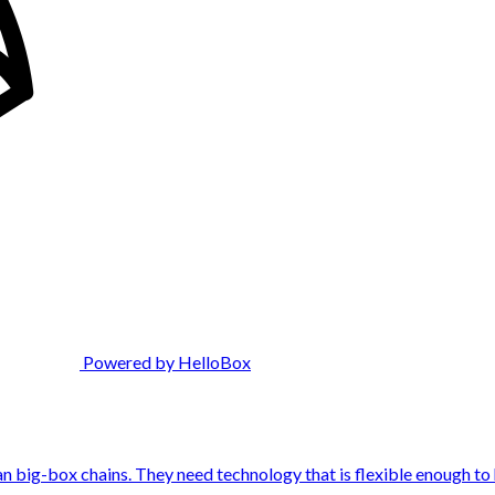
Powered by HelloBox
n big-box chains. They need technology that is flexible enough to h